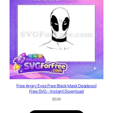
Free Angry Eyes Free Black Mask Deadpool
Free SVG – Instant Download
$
0.00