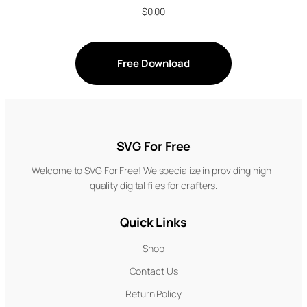
$
0.00
Free Download
SVG For Free
Welcome to SVG For Free! We specialize in providing high-
quality digital files for crafters.
Quick Links
Shop
Contact Us
Return Policy