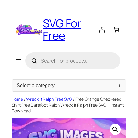
Skip
to
SVG For
content
Free
Products
search
Select
a
category
Home
/
Wreck it Ralph Free SVG
/ Free Orange Checkered
Shirt Free Barefoot Ralph Wreck it Ralph Free SVG – Instant
Download