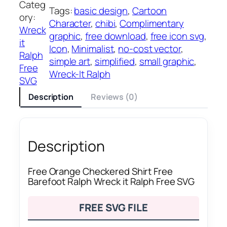
Categ
Tags:
basic design
, 
Cartoon
ory:
Character
, 
chibi
, 
Complimentary
Wreck
graphic
, 
free download
, 
free icon svg
, 
it
Icon
, 
Minimalist
, 
no-cost vector
, 
Ralph
simple art
, 
simplified
, 
small graphic
, 
Free
Wreck-It Ralph
SVG
Description
Reviews (0)
Description
Free Orange Checkered Shirt Free
Barefoot Ralph Wreck it Ralph Free SVG
FREE SVG FILE