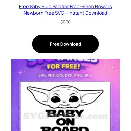
Free Baby Blue Pacifier Free Green Flowers
Newborn Free SVG – Instant Download
$
0.00
Free Download