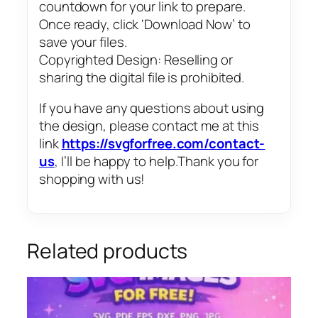
countdown for your link to prepare.
Once ready, click ‘Download Now’ to
save your files.
Copyrighted Design: Reselling or
sharing the digital file is prohibited.
If you have any questions about using
the design, please contact me at this
link
https://svgforfree.com/contact-
us
, I’ll be happy to help.Thank you for
shopping with us!
Related products