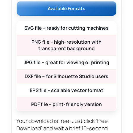
Available Formats
SVG file – ready for cutting machines
PNG file – high-resolution with
transparent background
JPG file – great for viewing or printing
DXF file – for Silhouette Studio users
EPS file – scalable vector format
PDF file – print-friendly version
Your download is free! Just click ‘Free
Download’ and wait a brief 10-second