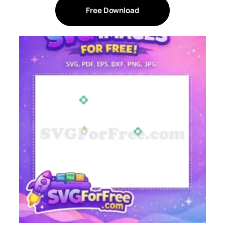
Free Download