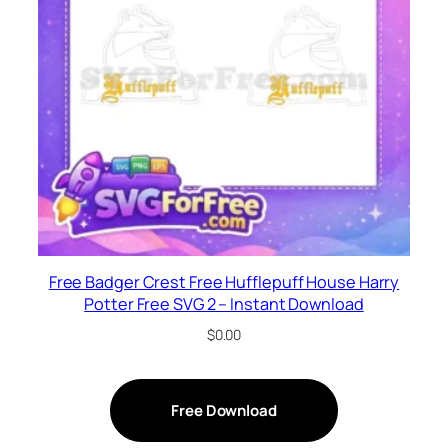
Free Badger Crest Free Hufflepuff House Harry
Potter Free SVG 2 – Instant Download
$
0.00
Free Download