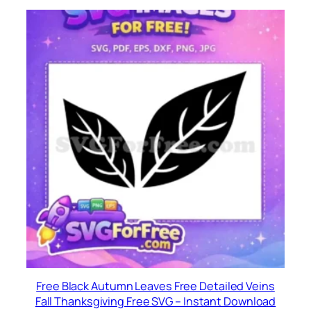
Free Black Autumn Leaves Free Detailed Veins
Fall Thanksgiving Free SVG – Instant Download