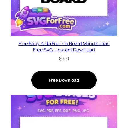
Free Baby Yoda Free On Board Mandalorian
Free SVG – Instant Download
$
0.00
Free Download