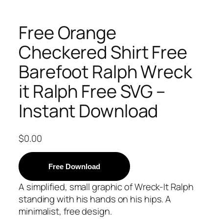
Free Orange
Checkered Shirt Free
Barefoot Ralph Wreck
it Ralph Free SVG –
Instant Download
$
0.00
Free Download
A simplified, small graphic of Wreck-It Ralph
standing with his hands on his hips. A
minimalist, free design.