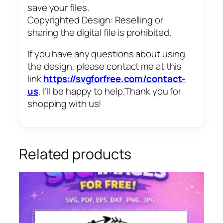
save your files.
Copyrighted Design: Reselling or
sharing the digital file is prohibited.
If you have any questions about using
the design, please contact me at this
link
https://svgforfree.com/contact-
us
, I’ll be happy to help.Thank you for
shopping with us!
Related products