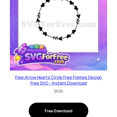
Free Arrow Hearts Circle Free Frames Design
Free SVG – Instant Download
$
0.00
Free Download