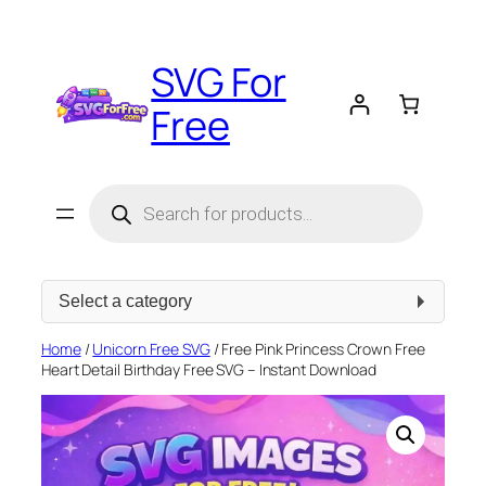
Skip
to
SVG For
content
Free
Products
search
Select
a
category
Home
/
Unicorn Free SVG
/ Free Pink Princess Crown Free
Heart Detail Birthday Free SVG – Instant Download