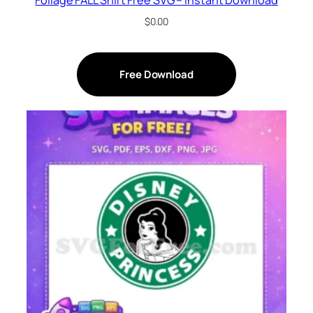
$
0.00
Free Download