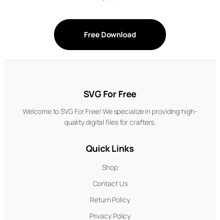
Free Download
SVG For Free
Welcome to SVG For Free! We specialize in providing high-
quality digital files for crafters.
Quick Links
Shop
Contact Us
Return Policy
Privacy Policy