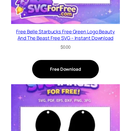
Free Belle Starbucks Free Green Logo Beauty
And The Beast Free SVG – Instant Download
$
0.00
Free Download