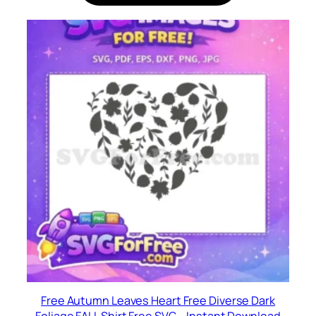
Free Autumn Leaves Heart Free Diverse Dark
Foliage FALL Shirt Free SVG – Instant Download