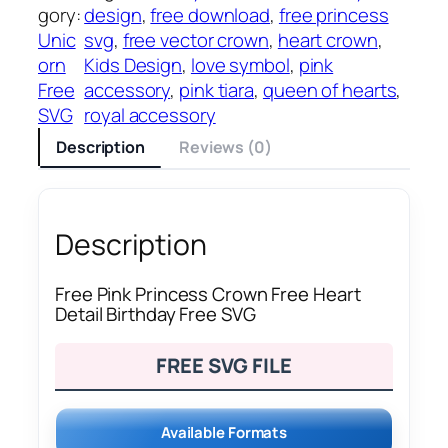
gory:
design
, 
free download
, 
free princess
Unic
svg
, 
free vector crown
, 
heart crown
, 
orn
Kids Design
, 
love symbol
, 
pink
Free
accessory
, 
pink tiara
, 
queen of hearts
, 
SVG
royal accessory
Description
Reviews (0)
Description
Free Pink Princess Crown Free Heart
Detail Birthday Free SVG
FREE SVG FILE
Available Formats