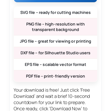
SVG file – ready for cutting machines
PNG file – high-resolution with
transparent background
JPG file – great for viewing or printing
DXF file – for Silhouette Studio users
EPS file – scalable vector format
PDF file – print-friendly version
Your download is free! Just click ‘Free
Download’ and wait a brief 10-second
countdown for your link to prepare.
Once ready, click ‘Download Now’ to