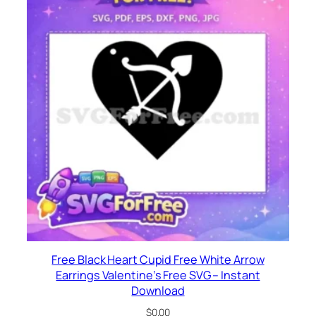
Free Black Heart Cupid Free White Arrow
Earrings Valentine’s Free SVG – Instant
Download
$
0.00