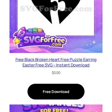
Free Black Broken Heart Free Puzzle Earring
Easter Free SVG – Instant Download
$
0.00
Free Download