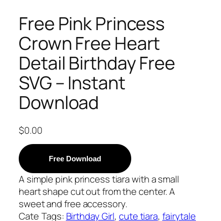
Free Pink Princess
Crown Free Heart
Detail Birthday Free
SVG – Instant
Download
$
0.00
Free Download
A simple pink princess tiara with a small
heart shape cut out from the center. A
sweet and free accessory.
Cate
Tags:
Birthday Girl
, 
cute tiara
, 
fairytale