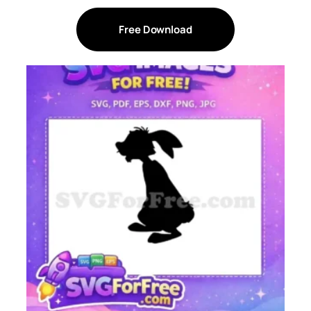
Free Download