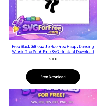
Free Black Silhouette Roo Free Happy Dancing
Winnie The Pooh Free SVG – Instant Download
$
0.00
Free Download