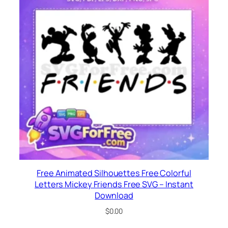
Free Animated Silhouettes Free Colorful
Letters Mickey Friends Free SVG – Instant
Download
$
0.00