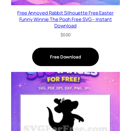
Free Annoyed Rabbit Silhouette Free Easter
Funny Winnie The Pooh Free SVG – Instant
Download
$
0.00
Free Download