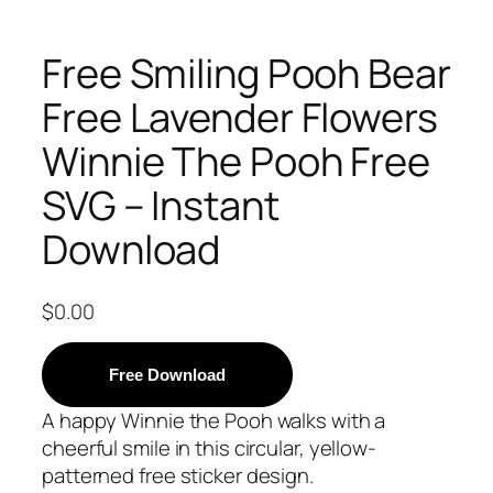
Free Smiling Pooh Bear
Free Lavender Flowers
Winnie The Pooh Free
SVG – Instant
Download
$
0.00
Free Download
A happy Winnie the Pooh walks with a
cheerful smile in this circular, yellow-
patterned free sticker design.