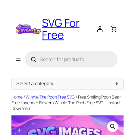
Skip
to
SVG For
content
Free
Products
search
Select
a
category
Home
/
Winnie The Pooh Free SVG
/ Free Smiling Pooh Bear
Free Lavender Flowers Winnie The Pooh Free SVG – Instant
Download