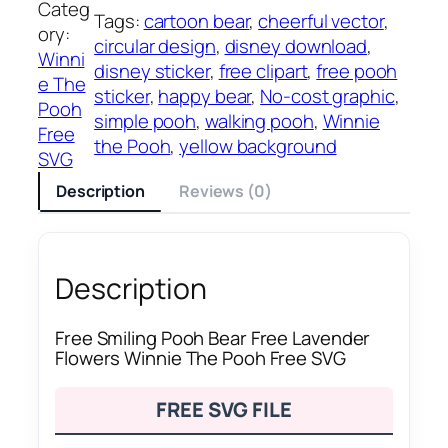
Categ
Tags:
cartoon bear
, 
cheerful vector
, 
ory:
circular design
, 
disney download
, 
Winni
disney sticker
, 
free clipart
, 
free pooh
e The
sticker
, 
happy bear
, 
No-cost graphic
, 
Pooh
simple pooh
, 
walking pooh
, 
Winnie
Free
the Pooh
, 
yellow background
SVG
Description
Reviews (0)
Description
Free Smiling Pooh Bear Free Lavender
Flowers Winnie The Pooh Free SVG
FREE SVG FILE