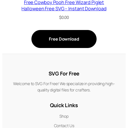
Free Cowboy Pooh Free Wizard Piglet
Halloween Free SVG – Instant Download
$
0.00
Free Download
SVG For Free
Welcome to SVG For Free! We specialize in providing high-
quality digital files for crafters.
Quick Links
Shop
Contact Us