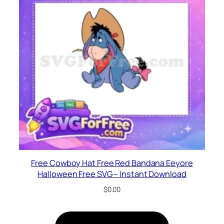
Free Cowboy Hat Free Red Bandana Eeyore
Halloween Free SVG – Instant Download
$
0.00