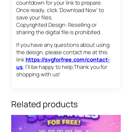
countdown for your link to prepare.
Once ready, click ‘Download Now’ to
save your files.
Copyrighted Design: Reselling or
sharing the digital file is prohibited.
If you have any questions about using
the design, please contact me at this
link
https://svgforfree.com/contact-
us
, I’ll be happy to help.Thank you for
shopping with us!
Related products