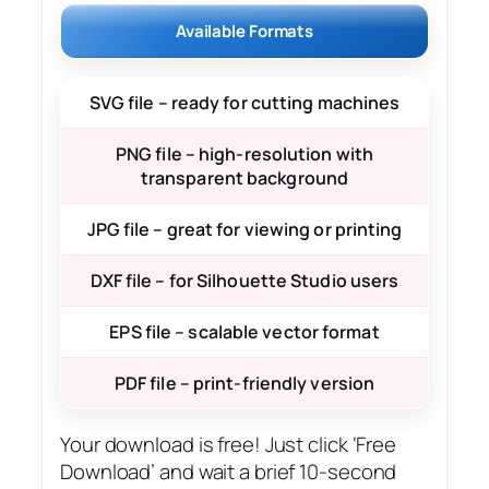
Available Formats
SVG file – ready for cutting machines
PNG file – high-resolution with
transparent background
JPG file – great for viewing or printing
DXF file – for Silhouette Studio users
EPS file – scalable vector format
PDF file – print-friendly version
Your download is free! Just click ‘Free
Download’ and wait a brief 10-second