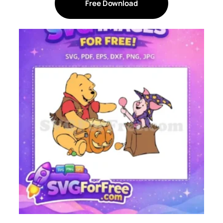
Free Download