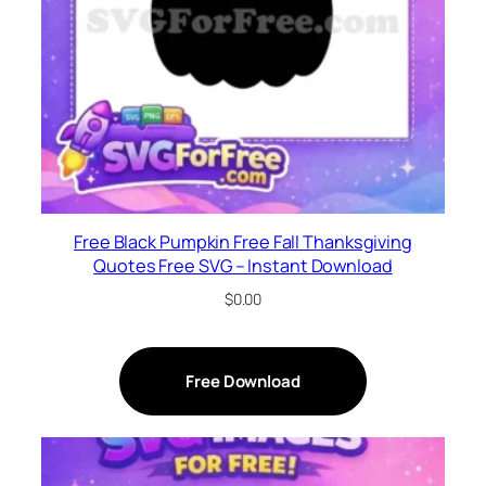
Free Black Pumpkin Free Fall Thanksgiving
Quotes Free SVG – Instant Download
$
0.00
Free Download