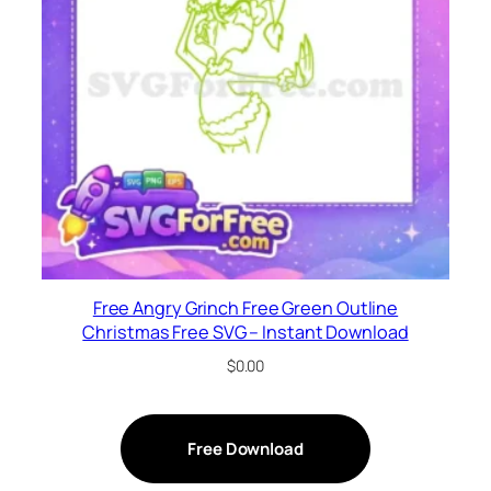
Free Angry Grinch Free Green Outline
Christmas Free SVG – Instant Download
$
0.00
Free Download