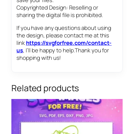
Copyrighted Design: Reselling or
sharing the digital file is prohibited.
If you have any questions about using
the design, please contact me at this
link
https://svgforfree.com/contact-
us
, I’ll be happy to help.Thank you for
shopping with us!
Related products