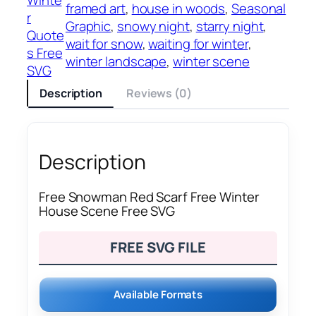
framed art
, 
house in woods
, 
Seasonal
r
Graphic
, 
snowy night
, 
starry night
, 
Quote
wait for snow
, 
waiting for winter
, 
s Free
winter landscape
, 
winter scene
SVG
Description
Reviews (0)
Description
Free Snowman Red Scarf Free Winter
House Scene Free SVG
FREE SVG FILE
Available Formats