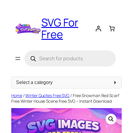
Skip
to
SVG For
content
Free
Products
search
Select
a
category
Home
/
Winter Quotes Free SVG
/ Free Snowman Red Scarf
Free Winter House Scene Free SVG – Instant Download