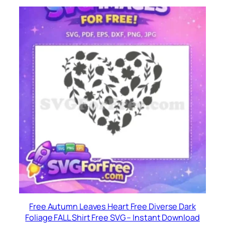
Free Autumn Leaves Heart Free Diverse Dark
Foliage FALL Shirt Free SVG – Instant Download