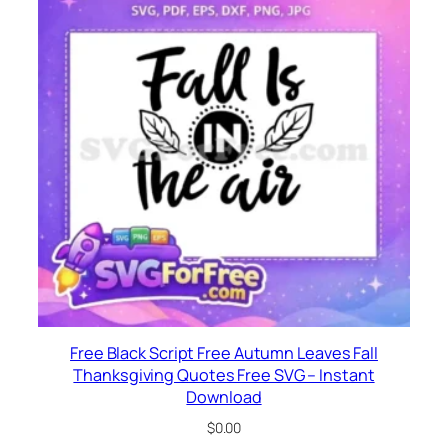
Free Black Script Free Autumn Leaves Fall
Thanksgiving Quotes Free SVG – Instant
Download
$
0.00