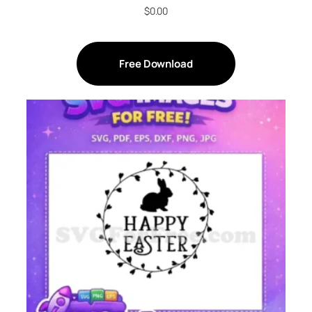
$
0.00
Free Download