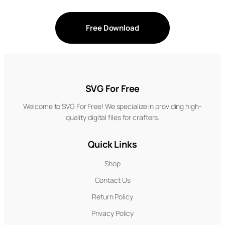
Free Download
SVG For Free
Welcome to SVG For Free! We specialize in providing high-
quality digital files for crafters.
Quick Links
Shop
Contact Us
Return Policy
Privacy Policy