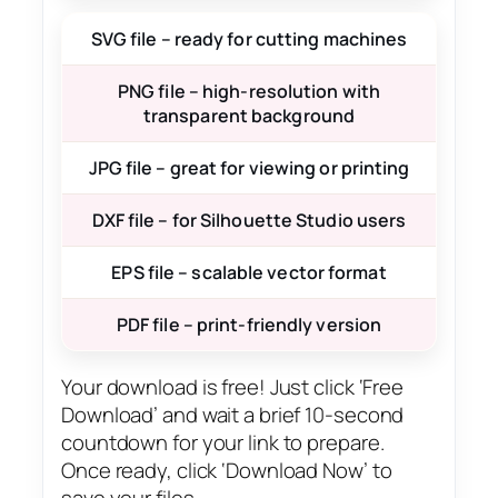
SVG file – ready for cutting machines
PNG file – high-resolution with
transparent background
JPG file – great for viewing or printing
DXF file – for Silhouette Studio users
EPS file – scalable vector format
PDF file – print-friendly version
Your download is free! Just click ‘Free
Download’ and wait a brief 10-second
countdown for your link to prepare.
Once ready, click ‘Download Now’ to
save your files.