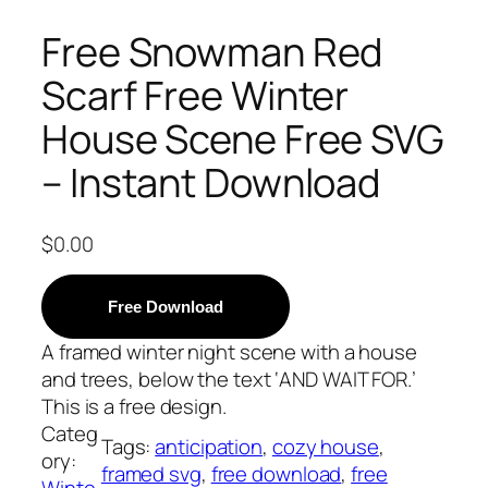
Free Snowman Red
Scarf Free Winter
House Scene Free SVG
– Instant Download
$
0.00
Free Download
A framed winter night scene with a house
and trees, below the text ‘AND WAIT FOR.’
This is a free design.
Categ
Tags:
anticipation
, 
cozy house
, 
ory:
framed svg
, 
free download
, 
free
Winte