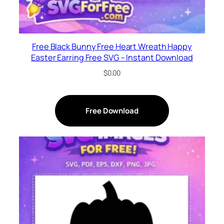
Free Black Bunny Free Heart Wreath Happy
Easter Earring Free SVG – Instant Download
$
0.00
Free Download