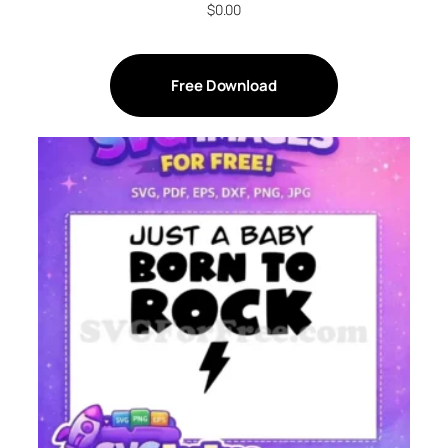
$
0.00
Free Download