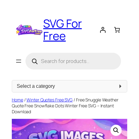
Skip
to
SVG For
content
Free
Products
search
Select
a
category
Home
/
Winter Quotes Free SVG
/ Free Snuggle Weather
Quote Free Snowflake Dots Winter Free SVG – Instant
Download