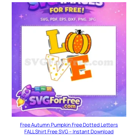
Free Autumn Pumpkin Free Dotted Letters
FALL Shirt Free SVG – Instant Download