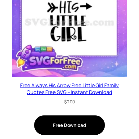
Free Always His Arrow Free Little Girl Family
Quotes Free SVG – Instant Download
$
0.00
Free Download