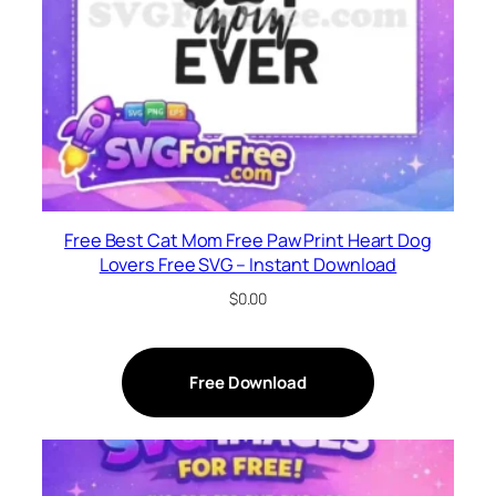
Free Best Cat Mom Free Paw Print Heart Dog
Lovers Free SVG – Instant Download
$
0.00
Free Download