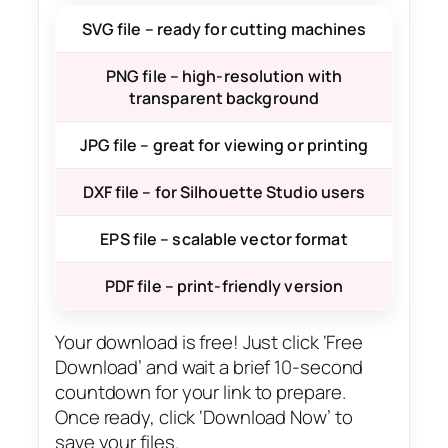
SVG file – ready for cutting machines
PNG file – high-resolution with
transparent background
JPG file – great for viewing or printing
DXF file – for Silhouette Studio users
EPS file – scalable vector format
PDF file – print-friendly version
Your download is free! Just click ‘Free
Download’ and wait a brief 10-second
countdown for your link to prepare.
Once ready, click ‘Download Now’ to
save your files.