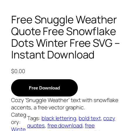
Free Snuggle Weather
Quote Free Snowflake
Dots Winter Free SVG –
Instant Download
$
0.00
Free Download
Cozy ‘Snuggle Weather’ text with snowflake
accents, a free vector graphic.
Categ
Tags:
black lettering
, 
bold text
, 
cozy
ory:
quotes
, 
free download
, 
free
Winte