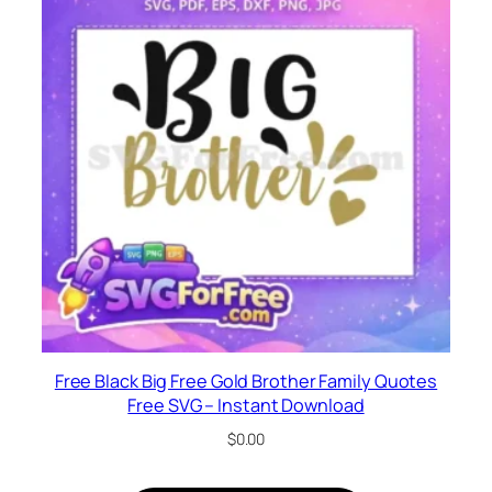
Free Black Big Free Gold Brother Family Quotes
Free SVG – Instant Download
$
0.00