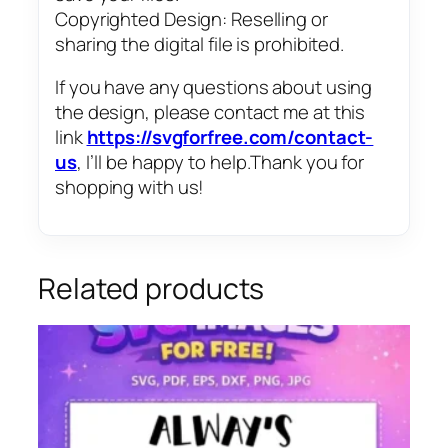
Copyrighted Design: Reselling or
sharing the digital file is prohibited.
If you have any questions about using
the design, please contact me at this
link
https://svgforfree.com/contact-
us
, I’ll be happy to help.Thank you for
shopping with us!
Related products