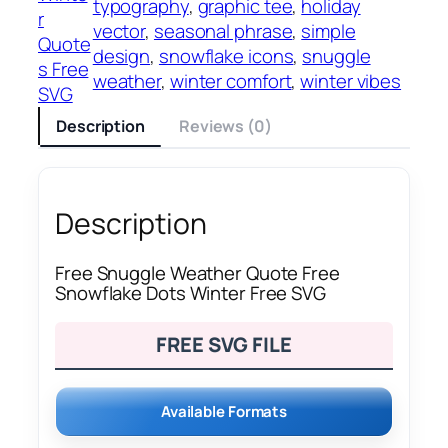
typography
, 
graphic tee
, 
holiday
r
vector
, 
seasonal phrase
, 
simple
Quote
design
, 
snowflake icons
, 
snuggle
s Free
weather
, 
winter comfort
, 
winter vibes
SVG
Description
Reviews (0)
Description
Free Snuggle Weather Quote Free
Snowflake Dots Winter Free SVG
FREE SVG FILE
Available Formats