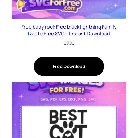
Free baby rock Free black lightning Family
Quote Free SVG – Instant Download
$
0.00
Free Download