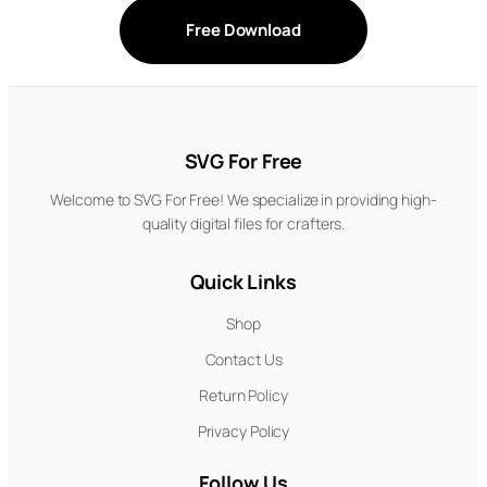
Free Download
SVG For Free
Welcome to SVG For Free! We specialize in providing high-
quality digital files for crafters.
Quick Links
Shop
Contact Us
Return Policy
Privacy Policy
Follow Us