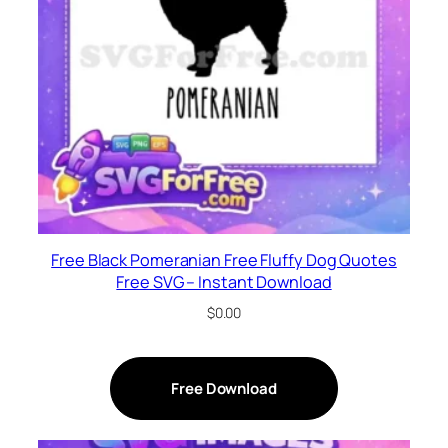
Free Black Pomeranian Free Fluffy Dog Quotes
Free SVG – Instant Download
$
0.00
Free Download