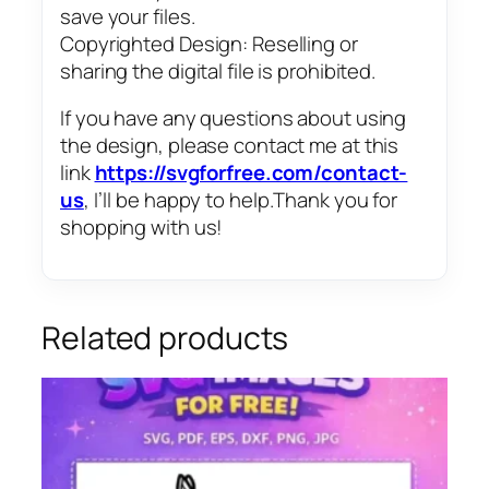
save your files.
Copyrighted Design: Reselling or
sharing the digital file is prohibited.
If you have any questions about using
the design, please contact me at this
link
https://svgforfree.com/contact-
us
, I’ll be happy to help.Thank you for
shopping with us!
Related products