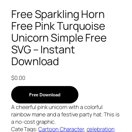
Free Sparkling Horn
Free Pink Turquoise
Unicorn Simple Free
SVG – Instant
Download
$
0.00
Free Download
A cheerful pink unicorn with a colorful
rainbow mane and a festive party hat. This is
a no-cost graphic.
Cate
Tags:
Cartoon Character
, 
celebration