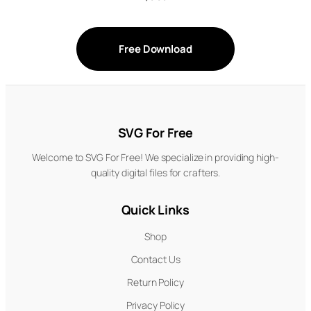
Free Download
SVG For Free
Welcome to SVG For Free! We specialize in providing high-
quality digital files for crafters.
Quick Links
Shop
Contact Us
Return Policy
Privacy Policy