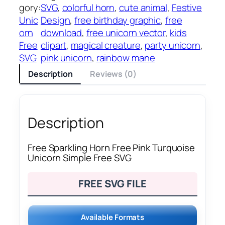
gory:
SVG
, 
colorful horn
, 
cute animal
, 
Festive
Unic
Design
, 
free birthday graphic
, 
free
orn
download
, 
free unicorn vector
, 
kids
Free
clipart
, 
magical creature
, 
party unicorn
, 
SVG
pink unicorn
, 
rainbow mane
Description
Reviews (0)
Description
Free Sparkling Horn Free Pink Turquoise
Unicorn Simple Free SVG
FREE SVG FILE
Available Formats