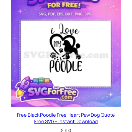
Free Black Poodle Free Heart Paw Dog Quote
Free SVG – Instant Download
$
0.00