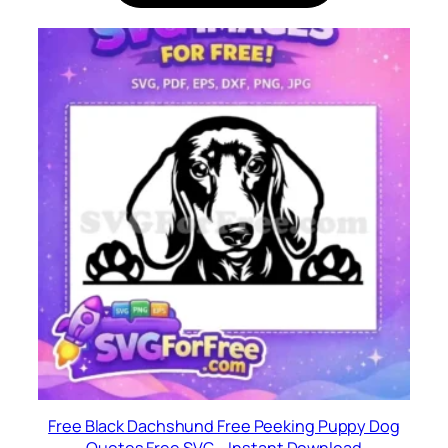
Free Black Dachshund Free Peeking Puppy Dog
Quotes Free SVG – Instant Download