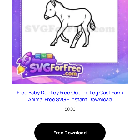
Free Baby Donkey Free Outline Leg Cast Farm
Animal Free SVG – Instant Download
$
0.00
Free Download