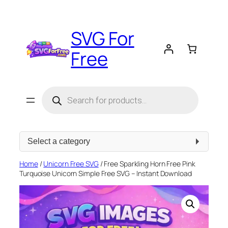
Skip
to
SVG For
content
Free
Products
search
Select
a
category
Home
/
Unicorn Free SVG
/ Free Sparkling Horn Free Pink
Turquoise Unicorn Simple Free SVG – Instant Download