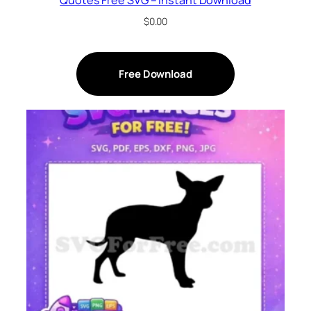
$
0.00
Free Download