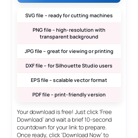
SVG file – ready for cutting machines
PNG file – high-resolution with
transparent background
JPG file – great for viewing or printing
DXF file – for Silhouette Studio users
EPS file – scalable vector format
PDF file – print-friendly version
Your download is free! Just click ‘Free
Download’ and wait a brief 10-second
countdown for your link to prepare.
Once ready, click ‘Download Now’ to