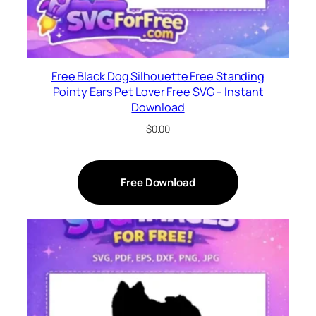
Free Black Dog Silhouette Free Standing
Pointy Ears Pet Lover Free SVG – Instant
Download
$
0.00
Free Download