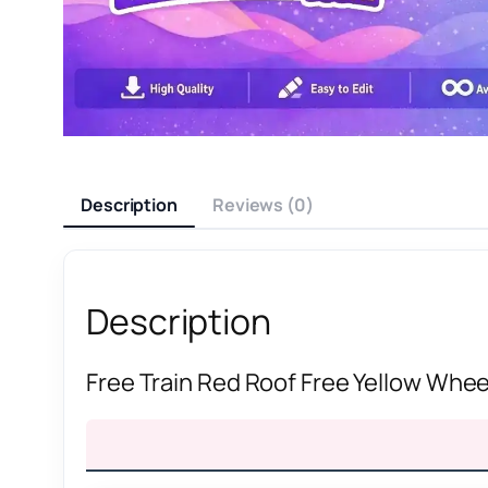
Description
Reviews (0)
Description
Free Train Red Roof Free Yellow Wheel