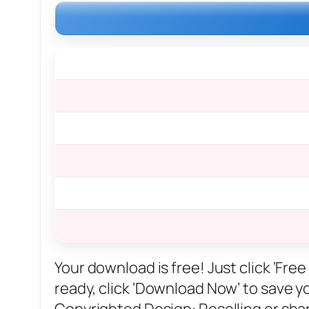
Your download is free! Just click ‘Fr
ready, click ‘Download Now’ to save you