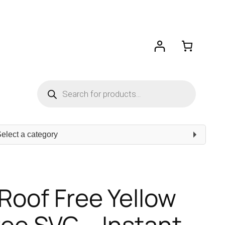
Products
search
ect
egory
 Roof Free Yellow
ree SVG – Instant