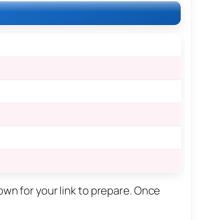
own for your link to prepare. Once