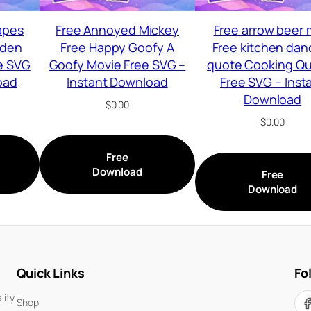
apes
Free Annoyed Mickey
Free arrow beer
lden
Free Happy Goofy A
Free kitchen dan
e SVG
Goofy Movie Free SVG –
quote Cooking Q
oad
Instant Download
Free SVG – Inst
Download
$
0.00
$
0.00
Free
Download
Free
Download
Quick Links
Fo
lity
Shop