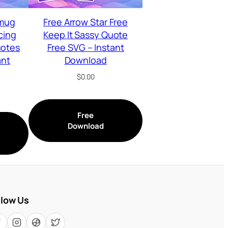
 mug
Free Arrow Star Free
cing
Keep It Sassy Quote
uotes
Free SVG – Instant
ant
Download
$
0.00
Free
Download
llow Us