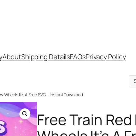
y
About
Shipping Details
FAQs
Privacy Policy
Sel
a
cat
ow Wheels It’s A Free SVG – Instant Download
Free Train Red
Wheels It’s A F