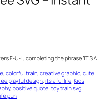
tters F-U-L, completing the phrase ‘IT’S A
ge
, 
colorful train
, 
creative graphic
, 
cute
ree playful design
, 
its a ful life
, 
Kids
aphy
, 
positive quote
, 
toy train svg
, 
ife pun