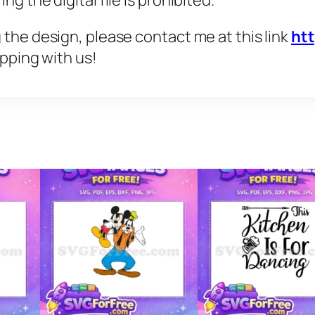
g the digital file is prohibited.
 the design, please contact me at this link
ht
opping with us!