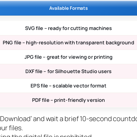
Available Formats
SVG file – ready for cutting machines
PNG file – high-resolution with transparent background
JPG file – great for viewing or printing
DXF file – for Silhouette Studio users
EPS file – scalable vector format
PDF file – print-friendly version
ee Download’ and wait a brief 10-second countd
r files.