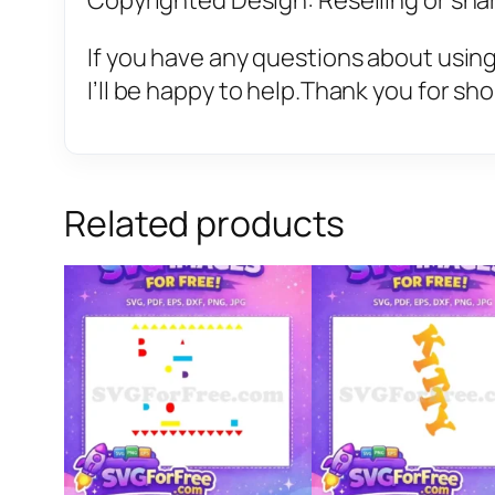
Copyrighted Design: Reselling or sharin
If you have any questions about using
I’ll be happy to help.Thank you for sh
Related products