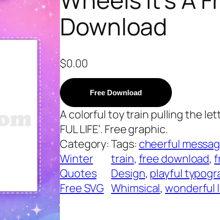
Download
$
0.00
Free Download
A colorful toy train pulling the le
FUL LIFE’. Free graphic.
Category:
Tags:
cheerful messa
Winter
train
, 
free download
, 
f
Quotes
Design
, 
playful typogr
Free SVG
Whimsical
, 
wonderful l