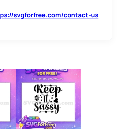
tps://svgforfree.com/contact-us
,