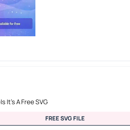
s It’s A Free SVG
FREE SVG FILE