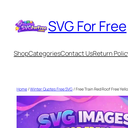
Skip
to
SVG For Free
content
Shop
Categories
Contact Us
Return Polic
Home
/
Winter Quotes Free SVG
/ Free Train Red Roof Free Yell