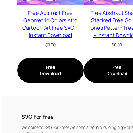
Free Abstract Free
Free Abstract Sh
Geometric Colors Afro
Stacked Free Go
Cartoon Art Free SVG –
Tones Pattern Fre
Instant Download
– Instant Downl
$
0.00
$
0.00
Free
Free
Download
Download
SVG For Free
Welcome to SVG For Free! We specialize in providing high-qua