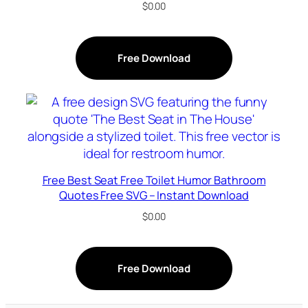
$
0.00
Free Download
Free Best Seat Free Toilet Humor Bathroom
Quotes Free SVG – Instant Download
$
0.00
Free Download