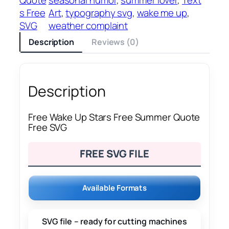
s Free
Art
, 
typography svg
, 
wake me up
, 
SVG
weather complaint
Description
Reviews (0)
Description
Free Wake Up Stars Free Summer Quote
Free SVG
FREE SVG FILE
Available Formats
SVG file – ready for cutting machines