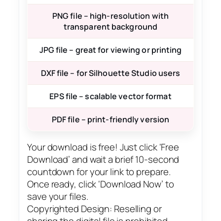
PNG file – high-resolution with
transparent background
JPG file – great for viewing or printing
DXF file – for Silhouette Studio users
EPS file – scalable vector format
PDF file – print-friendly version
Your download is free! Just click ‘Free
Download’ and wait a brief 10-second
countdown for your link to prepare.
Once ready, click ‘Download Now’ to
save your files.
Copyrighted Design: Reselling or
sharing the digital file is prohibited.