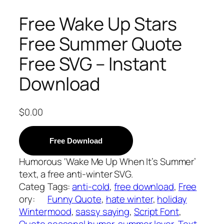
Free Wake Up Stars
Free Summer Quote
Free SVG – Instant
Download
$
0.00
Free Download
Humorous ‘Wake Me Up When It’s Summer’
text, a free anti-winter SVG.
Categ
Tags:
anti-cold
, 
free download
, 
Free
ory:
Funny Quote
, 
hate winter
, 
holiday
Winter
mood
, 
sassy saying
, 
Script Font
, 
Quote
seasonal humor
, 
summer lover
, 
Text