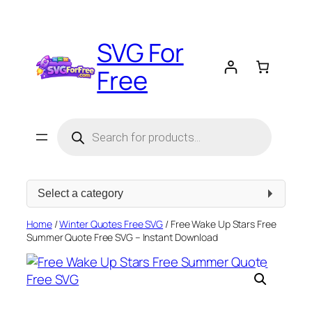
Skip
to
SVG For
content
Free
Products
search
Select
a
category
Home
/
Winter Quotes Free SVG
/ Free Wake Up Stars Free
Summer Quote Free SVG – Instant Download