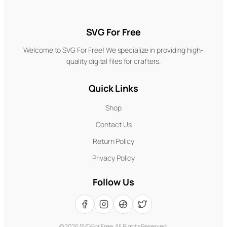
SVG For Free
Welcome to SVG For Free! We specialize in providing high-
quality digital files for crafters.
Quick Links
Shop
Contact Us
Return Policy
Privacy Policy
Follow Us
©
2026
SVG For Free. All Rights Reserved.