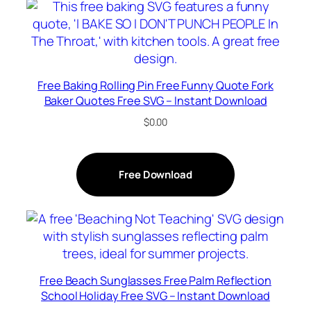
Free Baking Rolling Pin Free Funny Quote Fork
Baker Quotes Free SVG – Instant Download
$
0.00
Free Download
Free Beach Sunglasses Free Palm Reflection
School Holiday Free SVG – Instant Download