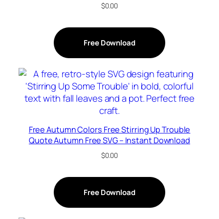
$
0.00
Free Download
Free Autumn Colors Free Stirring Up Trouble
Quote Autumn Free SVG – Instant Download
$
0.00
Free Download