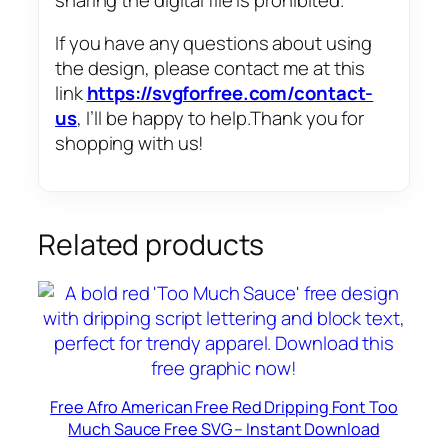
If you have any questions about using
the design, please contact me at this
link
https://svgforfree.com/contact-
us
, I’ll be happy to help.Thank you for
shopping with us!
Related products
Free Afro American Free Red Dripping Font Too
Much Sauce Free SVG – Instant Download